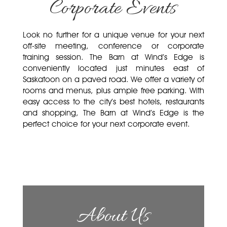
Corporate Events
Look no further for a unique venue for your next
off-site meeting, conference or corporate
training session. The Barn at Wind’s Edge is
conveniently located just minutes east of
Saskatoon on a paved road. We offer a variety of
rooms and menus, plus ample free parking. With
easy access to the city’s best hotels, restaurants
and shopping, The Barn at Wind’s Edge is the
perfect choice for your next corporate event.
About Us