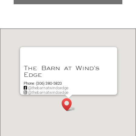
The Barn at Wind's
Edge
Phone: (306) 380-5820
@thebarnatwindsedge
@thebarnatwindsedge