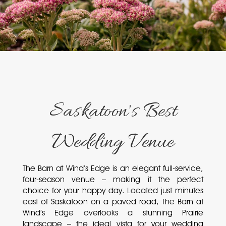
Saskatoon's Best
Wedding Venue
The Barn at Wind’s Edge is an elegant full-service,
four-season venue – making it the perfect
choice for your happy day. Located just minutes
east of Saskatoon on a paved road, The Barn at
Wind’s Edge overlooks a stunning Prairie
landscape – the ideal vista for your wedding