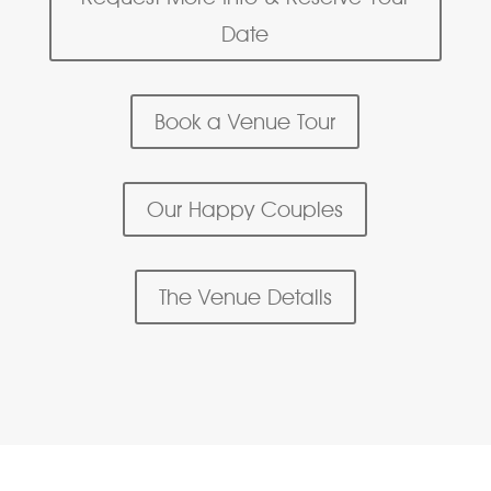
Date
Book a Venue Tour
Our Happy Couples
The Venue Details