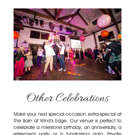
Other Celebrations
Make your next special occasion extra-special at
The Barn at Wind’s Edge. Our venue is perfect to
celebrate a milestone birthday, an anniversary, a
retirement party or a fundraising gala. Private