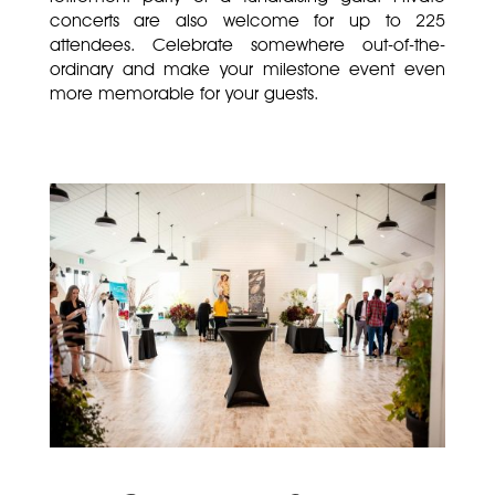
concerts are also welcome for up to 225
attendees. Celebrate somewhere out-of-the-
ordinary and make your milestone event even
more memorable for your guests.