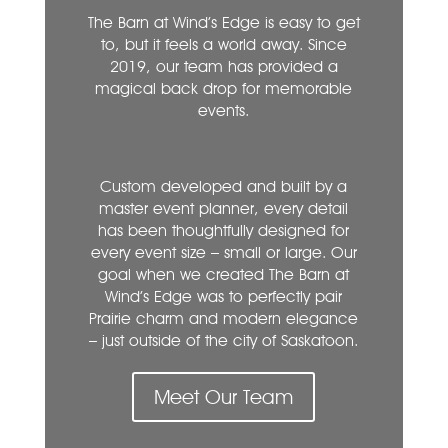
The Barn at Wind’s Edge is easy to get
to, but it feels a world away. Since
2019, our team has provided a
magical back drop for memorable
events.
Custom developed and built by a
master event planner, every detail
has been thoughtfully designed for
every event size – small or large. Our
goal when we created The Barn at
Wind’s Edge was to perfectly pair
Prairie charm and modern elegance
– just outside of the city of Saskatoon.
Meet Our Team