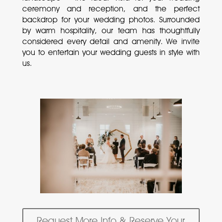
ceremony and reception, and the perfect
backdrop for your wedding photos. Surrounded
by warm hospitality, our team has thoughtfully
considered every detail and amenity. We invite
you to entertain your wedding guests in style with
us.
Request More Info & Reserve Your