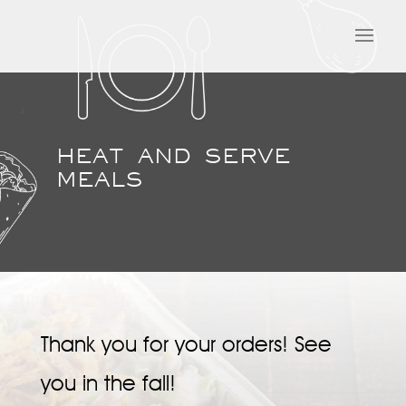
HEAT AND SERVE
MEALS
Thank you for your orders! See
you in the fall!