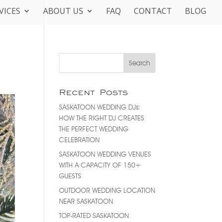
VICES
ABOUT US
FAQ
CONTACT
BLOG
Recent Posts
SASKATOON WEDDING DJs:
HOW THE RIGHT DJ CREATES
THE PERFECT WEDDING
CELEBRATION
SASKATOON WEDDING VENUES
WITH A CAPACITY OF 150+
GUESTS
OUTDOOR WEDDING LOCATION
NEAR SASKATOON
TOP-RATED SASKATOON