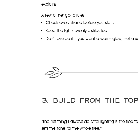
explains.
A few of her go-to rules:
Check every strand before you start.
Keep the lights evenly distributed.
Don’t overdo it – you want a warm glow, not a sp
3. BUILD FROM THE TO
“The first thing I always do after lighting is the tree t
sets the tone for the whole tree.”