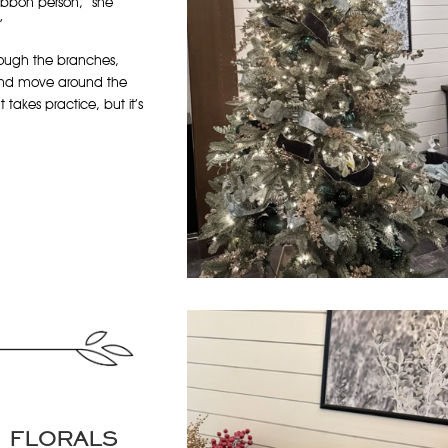
ribbon person,” she
”
rough the branches,
p and move around the
t takes practice, but it’s
D FLORALS