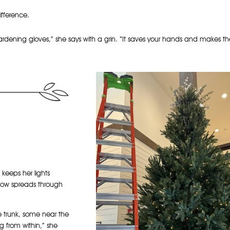
ifference.
gardening gloves,” she says with a grin. “It saves your hands and makes t
 keeps her lights
low spreads through
e trunk, some near the
ing from within,” she