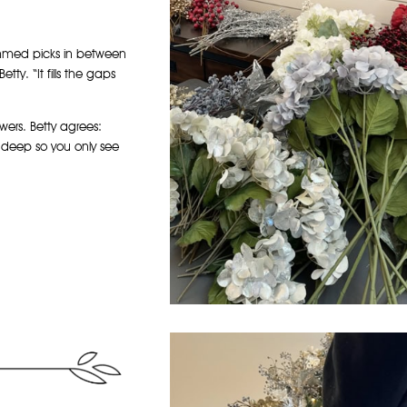
stemmed picks in between
etty. “It fills the gaps
wers. Betty agrees:
s deep so you only see