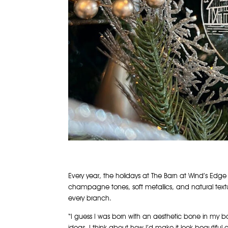
Every year, the holidays at The Barn at Wind’s Edge
champagne tones, soft metallics, and natural textu
every branch.
“I guess I was born with an aesthetic bone in my b
ideas. I think about how I’d make it look beautiful o