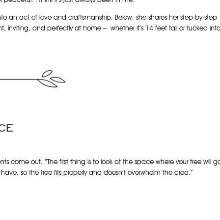
nto an act of love and craftsmanship. Below, she shares her step-by-step
t, inviting, and perfectly at home – whether it’s 14 feet tall or tucked int
CE
s come out. “The first thing is to look at the space where your tree will g
ave, so the tree fits properly and doesn’t overwhelm the area.”