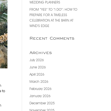
WEDDING PLANNERS
FROM “YES” TO “I DO”: HOW TO
PREPARE FOR A TIMELESS
CELEBRATION AT THE BARN AT
WIND’S EDGE
Recent Comments
Archives
July 2026
June 2026
April 2026
March 2026
h
February 2026
e to
January 2026
December 2025
h
November 2025