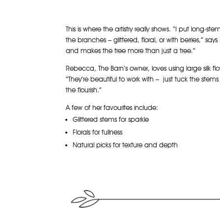
This is where the artistry really shows. “I put long-
the branches – glittered, floral, or with berries,” says B
and makes the tree more than just a tree.”
Rebecca, The Barn’s owner, loves using large silk flo
“They’re beautiful to work with – just tuck the stem
the flourish.”
A few of her favourites include:
Glittered stems for sparkle
Florals for fullness
Natural picks for texture and depth