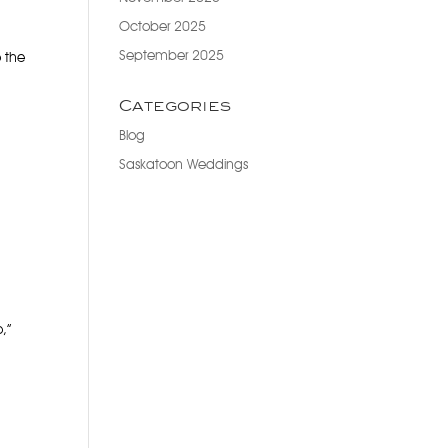
October 2025
September 2025
o the
Categories
Blog
Saskatoon Weddings
o,”