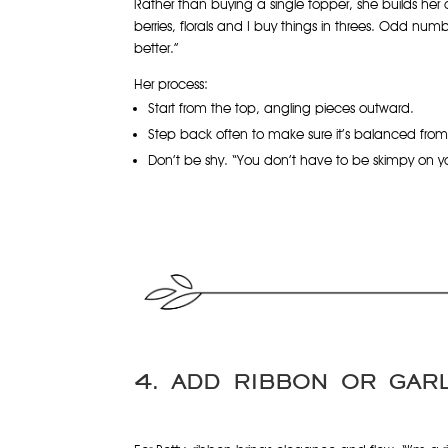
Rather than buying a single topper, she builds her o
berries, florals and I buy things in threes. Odd num
better.”
Her process:
Start from the top, angling pieces outward.
Step back often to make sure it’s balanced from a
Don’t be shy. “You don’t have to be skimpy on you
4. ADD RIBBON OR GAR