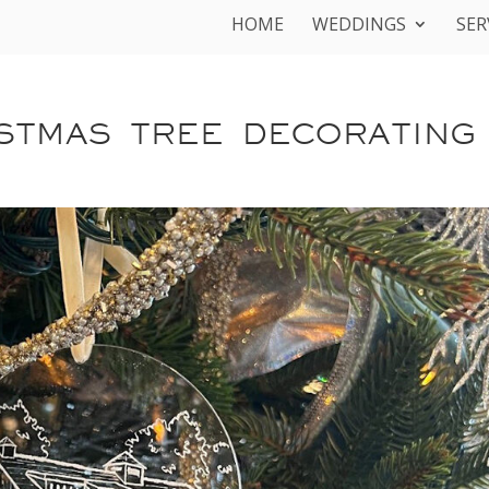
HOME
WEDDINGS
SER
STMAS TREE DECORATING