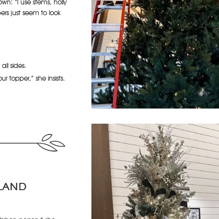
wn: “I use stems, holly
bers just seem to look
ll sides.
r topper,” she insists.
LAND