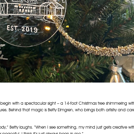
 begin with a spectacular sight – a 14-foot Christmas tree shimmering wit
res. Behind that magic is Betty Elmgren, who brings both artistry and car
ody,” Betty laughs. “When I see something, my mind just gets creative wit
r peaceful. I think it’s just always been in me.”