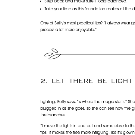
Step back and make sure it looks balanced.
Take your time as this foundation makes all the d
One of Betty’s most practical tips? “I always wear 
process a lot more enjoyable.”
2. LET THERE BE LIGHT
Lighting, Betty says, “is where the magic starts.” She
plugged in as she goes, so she can see how the g
the branches.
“I move the lights in and out and some close to th
tips. It makes the tree more intriguing, like it’s glow