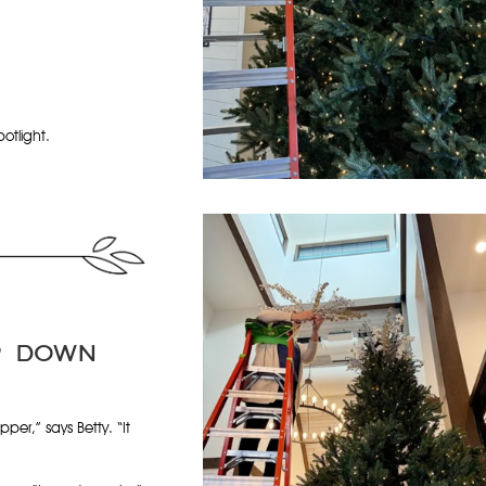
otlight.
P DOWN
opper,” says Betty. “It