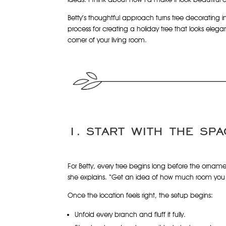
Betty’s thoughtful approach turns tree decorating i
process for creating a holiday tree that looks elegan
corner of your living room.
1. START WITH THE SPA
For Betty, every tree begins long before the ornament
she explains. “Get an idea of how much room you h
Once the location feels right, the setup begins:
Unfold every branch and fluff it fully.