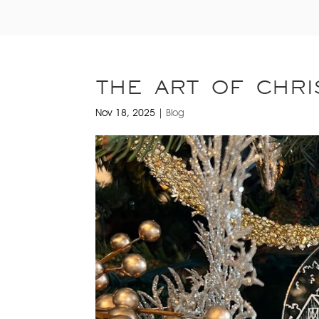
THE ART OF CHRI
Nov 18, 2025
|
Blog