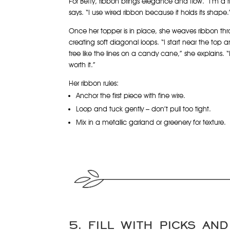
For Betty, ribbon brings elegance and flow. “I’m a 
says. “I use wired ribbon because it holds its shape.
Once her topper is in place, she weaves ribbon th
creating soft diagonal loops. “I start near the to
tree like the lines on a candy cane,” she explains. “I
worth it.”
Her ribbon rules:
Anchor the first piece with fine wire.
Loop and tuck gently – don’t pull too tight.
Mix in a metallic garland or greenery for texture.
5. FILL WITH PICKS AN